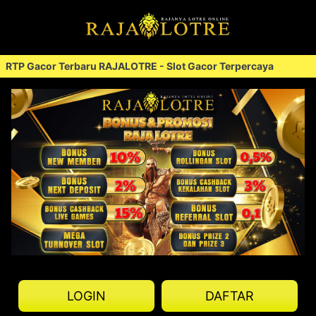
 Gacor Terbaru RAJALOTRE - Slot Gacor Terpercaya
RTP 
<
LOGIN
DAFTAR