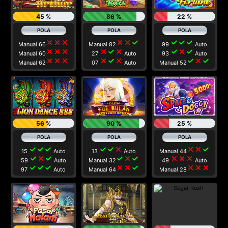
45 %
86 %
22 %
close
close
close
close
close
check
check
check
check
Manual 66
Manual 82
99
Auto
close
close
close
close
check
close
check
close
check
Manual 60
27
Auto
93
Auto
close
close
close
close
check
close
check
close
check
Manual 62
07
Auto
Manual 52
56 %
90 %
25 %
check
check
check
check
check
close
close
close
check
15
Auto
13
Auto
Manual 44
check
close
check
check
close
check
close
close
close
59
Auto
Manual 32
49
Auto
check
check
check
close
close
check
close
close
close
97
Auto
Manual 64
Manual 28