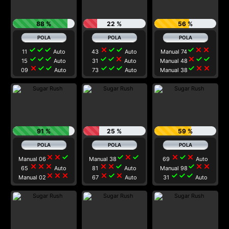
88 %
22 %
56 %
check
check
check
close
check
check
check
close
close
11
Auto
43
Auto
Manual 74
check
check
check
check
check
close
close
check
check
15
Auto
31
Auto
Manual 48
close
check
check
check
check
check
check
close
close
09
Auto
73
Auto
Manual 38
91 %
25 %
59 %
close
close
check
check
close
check
close
check
close
Manual 06
Manual 38
69
Auto
close
close
close
close
close
check
check
close
close
65
Auto
81
Auto
Manual 98
close
close
close
close
check
close
check
check
check
Manual 02
67
Auto
31
Auto