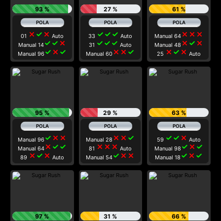
93 %
27 %
61 %
close
check
close
check
check
check
close
close
close
01
Auto
33
Auto
Manual 64
check
check
close
check
check
check
close
check
close
Manual 14
31
Auto
Manual 48
check
close
check
close
close
check
close
check
close
Manual 96
Manual 60
25
Auto
95 %
29 %
63 %
check
close
close
close
close
check
check
check
close
Manual 96
Manual 28
59
Auto
close
check
check
close
close
close
check
close
check
Manual 64
81
Auto
Manual 98
close
check
close
check
close
close
check
close
check
89
Auto
Manual 54
Manual 18
97 %
31 %
66 %