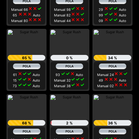
close
close
check
check
close
close
close
check
check
Manual 66
Manual 98
29
Auto
close
close
close
close
close
check
check
check
close
65
Auto
Manual 82
99
Auto
close
close
close
close
close
close
close
check
check
Manual 80
Manual 44
09
Auto
65 %
0 %
34 %
close
check
check
check
check
close
close
close
check
61
Auto
93
Auto
Manual 24
check
check
close
check
check
check
close
close
close
15
Auto
Manual 32
49
Auto
check
check
check
check
close
check
close
close
close
73
Auto
Manual 38
Manual 02
68 %
2 %
36 %
check
close
check
close
close
close
check
check
close