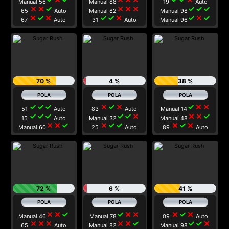
Manual 56
Manual 88
19
Auto
close
close
check
close
close
close
check
check
check
65
Auto
Manual 82
Manual 98
close
check
close
check
check
close
check
close
check
67
Auto
31
Auto
Manual 96
70 %
4 %
38 %
check
check
check
close
check
close
check
close
close
51
Auto
83
Auto
Manual 14
check
check
check
check
check
close
close
close
check
15
Auto
Manual 32
Manual 48
close
close
check
close
check
check
close
check
close
Manual 60
25
Auto
89
Auto
72 %
6 %
41 %
close
close
check
check
close
close
close
check
close
Manual 46
Manual 78
09
Auto
close
close
close
close
close
check
check
check
close
65
Auto
Manual 82
Manual 98