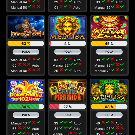
close
check
close
close
check
check
check
close
check
Manual 64
29
Auto
93
Auto
check
close
close
close
check
close
check
close
check
Manual 50
01
Auto
Manual 52
63 %
4 %
45 %
close
close
check
close
check
close
check
check
close
Manual 66
83
Auto
99
Auto
close
close
close
check
check
close
check
close
check
65
Auto
Manual 32
Manual 98
close
close
close
close
check
check
check
close
check
Manual 80
25
Auto
Manual 70
86 %
27 %
68 %
check
close
check
check
check
check
close
check
close
Manual 16
33
Auto
49
Auto
close
close
check
check
check
check
check
close
close
65
Auto
31
Auto
Manual 98
check
check
close
close
close
check
close
check
check
15
Auto
Manual 60
05
Auto