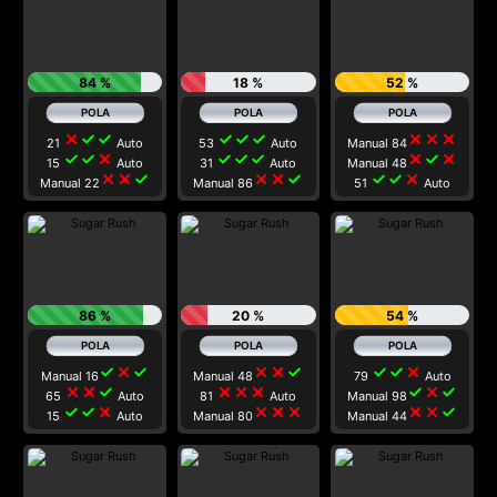
84 %
18 %
52 %
close
check
check
check
check
check
close
close
close
21
Auto
53
Auto
Manual 84
check
check
close
check
check
check
close
check
close
15
Auto
31
Auto
Manual 48
close
close
check
close
close
check
check
check
close
Manual 22
Manual 86
51
Auto
86 %
20 %
54 %
check
close
check
close
close
check
check
check
close
Manual 16
Manual 48
79
Auto
close
close
check
close
close
close
check
close
check
65
Auto
81
Auto
Manual 98
check
check
close
close
close
close
close
close
check
15
Auto
Manual 80
Manual 44