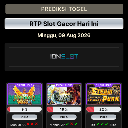
PREDIKSI TOGEL
RTP Slot Gacor Hari Ini
Minggu, 09 Aug 2026
9 %
18 %
22 %
close
close
close
check
close
check
check
check
check
Manual 66
Manual 32
99
Auto