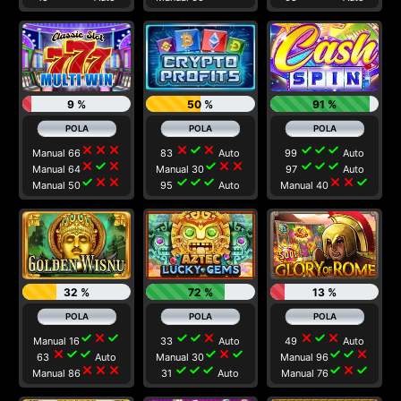
9 %
50 %
91 %
close
close
close
close
check
close
check
check
check
Manual 66
83
Auto
99
Auto
close
check
close
check
close
close
check
check
check
Manual 64
Manual 30
97
Auto
check
close
close
check
check
check
close
close
check
Manual 50
95
Auto
Manual 40
32 %
72 %
13 %
check
close
check
check
check
close
close
check
close
Manual 16
33
Auto
49
Auto
close
check
check
check
close
check
check
check
close
63
Auto
Manual 30
Manual 96
close
close
close
check
check
check
check
close
check
Manual 86
31
Auto
Manual 76