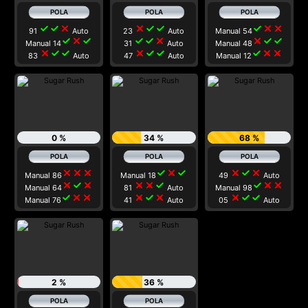
check
check
close
close
check
check
check
close
close
91
Auto
23
Auto
Manual 54
check
close
check
check
check
close
close
check
check
Manual 14
31
Auto
Manual 48
close
check
check
close
check
check
check
close
close
83
Auto
47
Auto
Manual 12
0 %
34 %
68 %
close
close
close
check
close
check
close
check
close
Manual 86
Manual 18
49
Auto
close
check
close
close
close
check
check
close
close
Manual 64
81
Auto
Manual 98
check
close
close
close
check
close
close
check
check
Manual 76
41
Auto
05
Auto
2 %
36 %