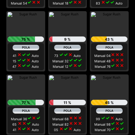
check
close
close
check
close
close
close
check
check
Manual 54
Manual 18
83
Auto
75 %
9 %
43 %
close
check
check
check
check
close
close
close
close
41
Auto
73
Auto
Manual 04
check
check
close
check
check
check
close
close
close
15
Auto
Manual 32
Manual 48
close
check
check
check
close
check
check
close
close
47
Auto
Manual 12
Manual 76
77 %
11 %
45 %
check
close
check
close
close
close
check
check
close
Manual 36
Manual 68
99
Auto
close
close
check
close
close
close
check
close
check
65
Auto
Manual 82
Manual 98
close
check
close
close
check
close
check
close
check
41
Auto
05
Auto
Manual 70